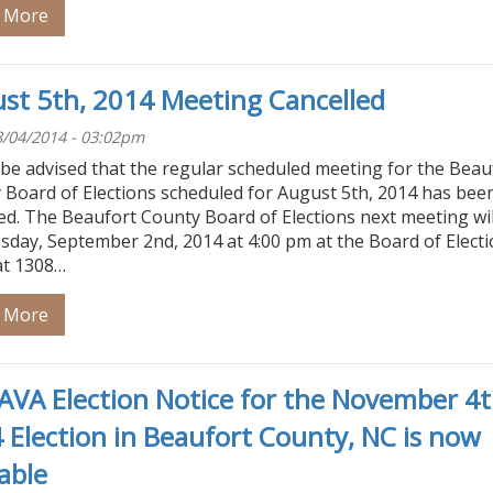
 More
st 5th, 2014 Meeting Cancelled
/04/2014 - 03:02pm
 be advised that the regular scheduled meeting for the Beau
 Board of Elections scheduled for August 5th, 2014 has bee
ed. The Beaufort County Board of Elections next meeting wil
sday, September 2nd, 2014 at 4:00 pm at the Board of Elect
at 1308…
 More
VA Election Notice for the November 4t
 Election in Beaufort County, NC is now
able