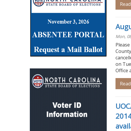
Read
Augu
Mon, 08
Please
County
cancell
on Tue
Office 
Read
UOCA
2014
avail