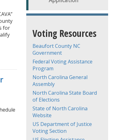
Application
CAVA”
county
s for
Voting Resources
alify
Beaufort County NC
Government
Federal Voting Assistance
Program
North Carolina General
r
Assembly
North Carolina State Board
of Elections
State of North Carolina
chedule
Website
US Department of Justice
Voting Section
US Election Assistance