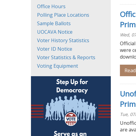
Office Hours
Offi
Polling Place Locations
Prim
Sample Ballots
UOCAVA Notice
Wed, 07
Voter History Statistics
Officia
Voter ID Notice
were ce
downloa
Voter Statistics & Reports
Voting Equipment
Read
Unof
Prim
Tue, 07
Unoffic
are ava