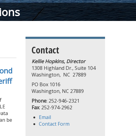
ions
Contact
Kellie Hopkins, Director
1308 Highland Dr., Suite 104
cond
Washington, NC 27889
riff
PO Box 1016
Washington, NC 27889
f
Phone
: 252-946-2321
PLE
Fax
: 252-974-2962
Data
Email
can be
Contact Form