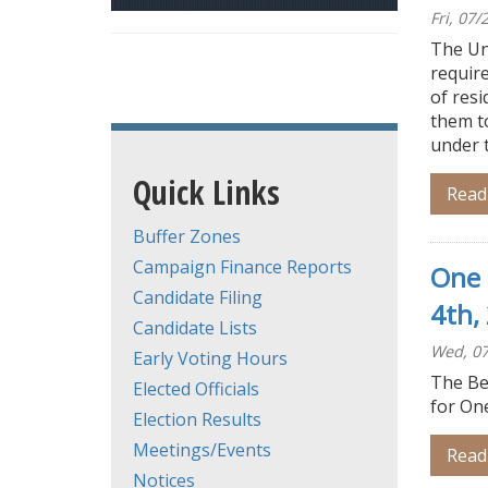
Fri, 07
The Un
require
of resi
them to
under 
Quick Links
Read
Buffer Zones
Campaign Finance Reports
One 
Candidate Filing
4th,
Candidate Lists
Wed, 07
Early Voting Hours
The Be
Elected Officials
for On
Election Results
Meetings/Events
Read
Notices