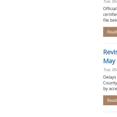
Tue, 05
Officia
certifi
file be
Read
Revi
May 
Tue, 05
Delays
County
by acce
Read