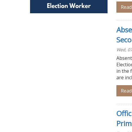
Read
Abse
Seco
Wed, 07
Absente
Electio
in the 
are inc
Read
Offi
Prim