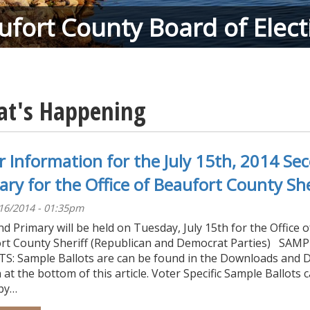
ufort County Board of Elect
t's Happening
r Information for the July 15th, 2014 Se
ary for the Office of Beaufort County She
/16/2014 - 01:35pm
d Primary will be held on Tuesday, July 15th for the Office o
rt County Sheriff (Republican and Democrat Parties) SAM
S: Sample Ballots are can be found in the Downloads and 
 at the bottom of this article. Voter Specific Sample Ballots 
by…