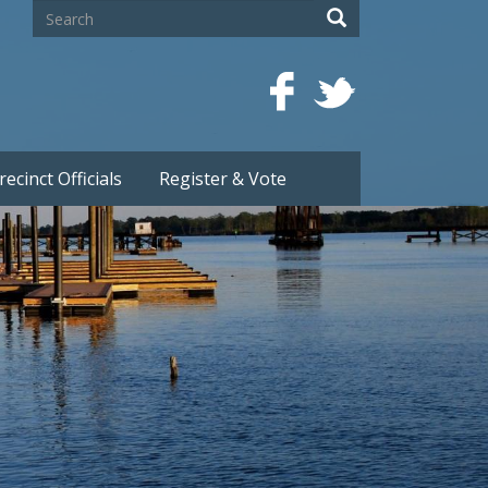
Search
Search
recinct Officials
Register & Vote