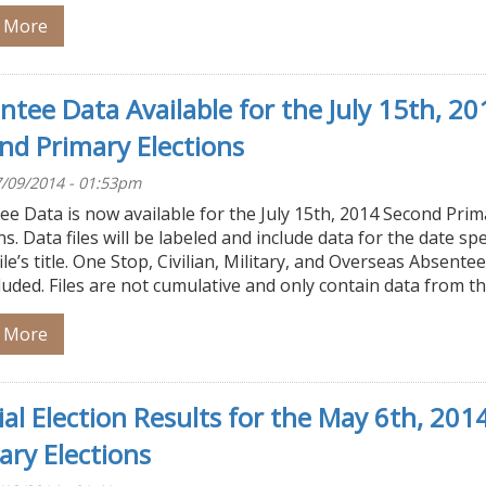
 More
ntee Data Available for the July 15th, 20
nd Primary Elections
/09/2014 - 01:53pm
e Data is now available for the July 15th, 2014 Second Prim
ns. Data files will be labeled and include data for the date spe
file’s title. One Stop, Civilian, Military, and Overseas Absente
luded. Files are not cumulative and only contain data from t
 More
cial Election Results for the May 6th, 201
ary Elections