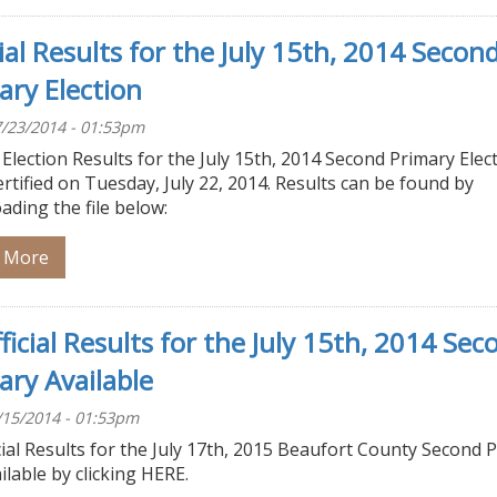
cial Results for the July 15th, 2014 Secon
ary Election
/23/2014 - 01:53pm
l Election Results for the July 15th, 2014 Second Primary Elec
rtified on Tuesday, July 22, 2014. Results can be found by
ding the file below:
 More
ficial Results for the July 15th, 2014 Sec
ary Available
/15/2014 - 01:53pm
ial Results for the July 17th, 2015 Beaufort County Second 
ilable by clicking HERE.