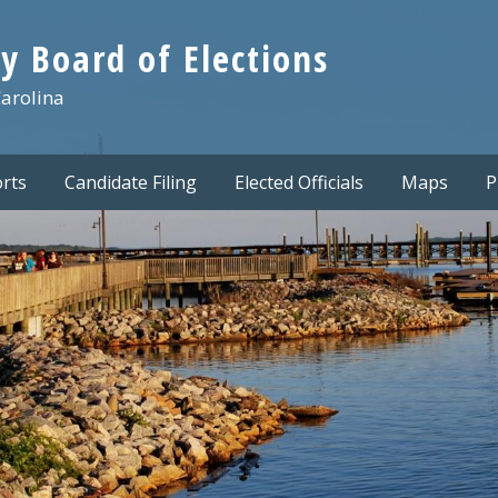
y Board of Elections
Carolina
rts
Candidate Filing
Elected Officials
Maps
P