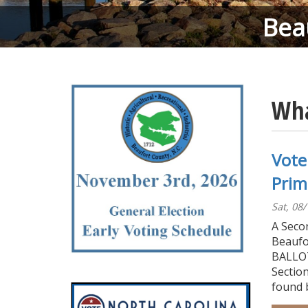
Bea
Wha
Vote
Prim
Sat, 08
A Secon
Beaufo
BALLOT
Section
found 