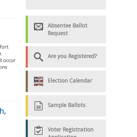
Absentee Ballot
Request
fort
n
Are you Registered?
l occur
ions
Election Calendar
Sample Ballots
h,
Voter Registration