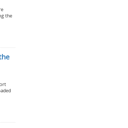
re
ng the
the
ort
oaded