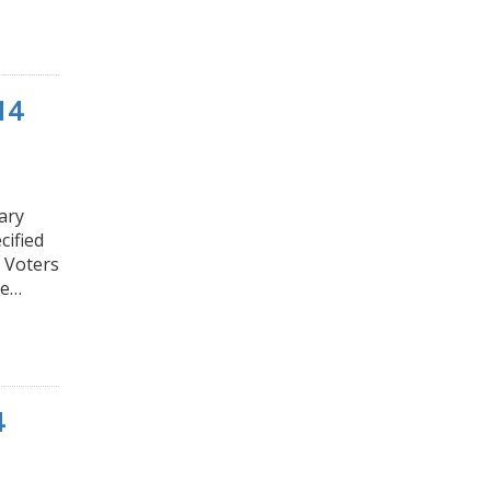
14
ary
cified
e Voters
he…
4