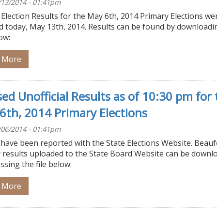
/13/2014 - 01:41pm
l Election Results for the May 6th, 2014 Primary Elections we
ed today, May 13th, 2014. Results can be found by downloadi
low:
 More
sed Unofficial Results as of 10:30 pm for 
6th, 2014 Primary Elections
/06/2014 - 01:41pm
 have been reported with the State Elections Website. Beauf
 results uploaded to the State Board Website can be downl
ssing the file below:
 More