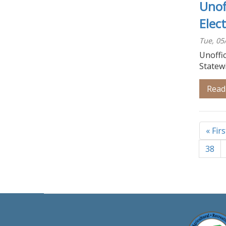
Unof
Elec
Tue, 05
Unoffic
Statew
Read
Pagina
First
« Firs
page
Page
38