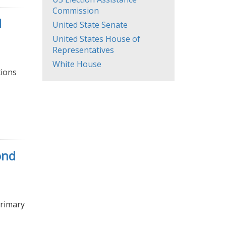
Commission
d
United State Senate
United States House of
Representatives
White House
tions
ond
Primary