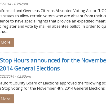
/25/2014 - 03:02pm
iformed and Overseas Citizens Absentee Voting Act or “UO
s states to allow certain voters who are absent from their 
dence to have special rights that provide an expedited mean
 register and vote by mail-in absentee ballot. In order to qu
the…
 More
Stop Hours announced for the Novembe
 2014 General Elections
/23/2014 - 02:00pm
aufort County Board of Elections approved the following s
e Stop voting for the November 4th, 2014 General Elections:
 More