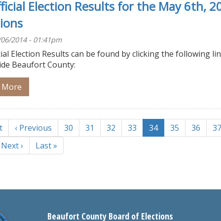
ficial Election Results for the May 6th, 2
tions
/06/2014 - 01:41pm
ial Election Results can be found by clicking the following lin
ide Beaufort County:
 More
tion
t
Previous
‹ Previous
Page
30
Page
31
Page
32
Page
33
Current
34
Page
35
Page
36
P
3
page
page
Next
Next ›
Last
Last »
page
page
Beaufort County Board of Elections