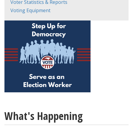
Voter Statistics & Reports
Voting Equipment
What's Happening