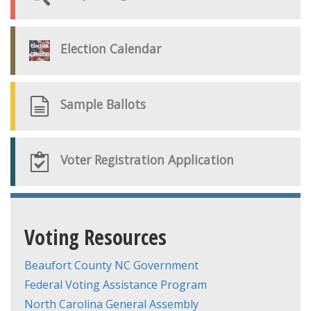
Election Calendar
Sample Ballots
Voter Registration Application
Voting Resources
Beaufort County NC Government
Federal Voting Assistance Program
North Carolina General Assembly