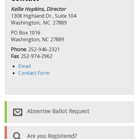
Kellie Hopkins, Director
1308 Highland Dr., Suite 104
Washington, NC 27889
PO Box 1016
Washington, NC 27889
Phone
: 252-946-2321
Fax
: 252-974-2962
Email
Contact Form
Absentee Ballot Request
Are you Registered?