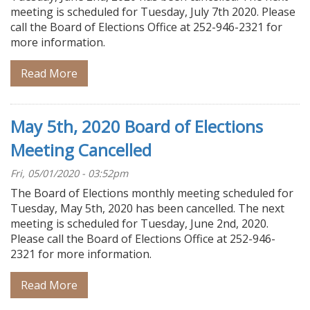
meeting is scheduled for Tuesday, July 7th 2020. Please
call the Board of Elections Office at 252-946-2321 for
more information.
Read More
May 5th, 2020 Board of Elections
Meeting Cancelled
Fri, 05/01/2020 - 03:52pm
The Board of Elections monthly meeting scheduled for
Tuesday, May 5th, 2020 has been cancelled. The next
meeting is scheduled for Tuesday, June 2nd, 2020.
Please call the Board of Elections Office at 252-946-
2321 for more information.
Read More