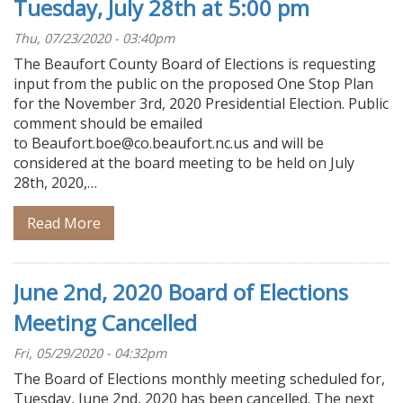
Tuesday, July 28th at 5:00 pm
Thu, 07/23/2020 - 03:40pm
The Beaufort County Board of Elections is requesting
input from the public on the proposed One Stop Plan
for the November 3rd, 2020 Presidential Election. Public
comment should be emailed
to Beaufort.boe@co.beaufort.nc.us and will be
considered at the board meeting to be held on July
28th, 2020,…
Read More
June 2nd, 2020 Board of Elections
Meeting Cancelled
Fri, 05/29/2020 - 04:32pm
The Board of Elections monthly meeting scheduled for,
Tuesday, June 2nd, 2020 has been cancelled. The next