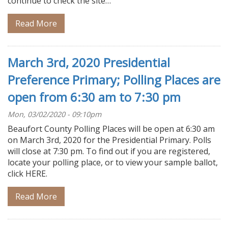
continue to check the site…
Read More
March 3rd, 2020 Presidential
Preference Primary; Polling Places are
open from 6:30 am to 7:30 pm
Mon, 03/02/2020 - 09:10pm
Beaufort County Polling Places will be open at 6:30 am
on March 3rd, 2020 for the Presidential Primary. Polls
will close at 7:30 pm. To find out if you are registered,
locate your polling place, or to view your sample ballot,
click HERE.
Read More