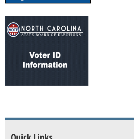
Quick Links