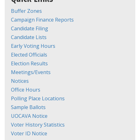
Buffer Zones
Campaign Finance Reports
Candidate Filing
Candidate Lists
Early Voting Hours
Elected Officials
Election Results
Meetings/Events
Notices
Office Hours
Polling Place Locations
Sample Ballots
UOCAVA Notice
Voter History Statistics
Voter ID Notice