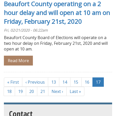
Beaufort County operating on a 2
hour delay and will open at 10 am on
Friday, February 21st, 2020
Fri, 02/21/2020 - 06:22am
Beaufort County Board of Elections will operate on a
two hour delay on Friday, February 21st, 2020 and will
open at 10 am.
Read More
Pagination
First
« First
Previous
‹ Previous
Page
13
Page
14
Page
15
Page
16
Current
17
page
page
page
Page
18
Page
19
Page
20
Page
21
Next
Next ›
Last
Last »
page
page
Contact