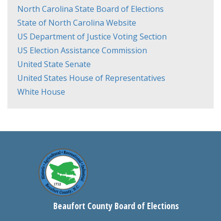
North Carolina State Board of Elections
State of North Carolina Website
US Department of Justice Voting Section
US Election Assistance Commission
United State Senate
United States House of Representatives
White House
Beaufort County Board of Elections