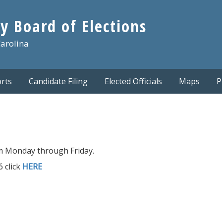
y Board of Elections
Carolina
rts
Candidate Filing
Elected Officials
Maps
P
m Monday through Friday.
 click
HERE