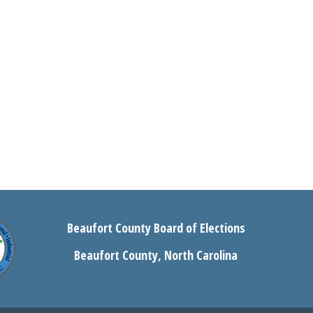
Beaufort County Board of Elections
Beaufort County, North Carolina