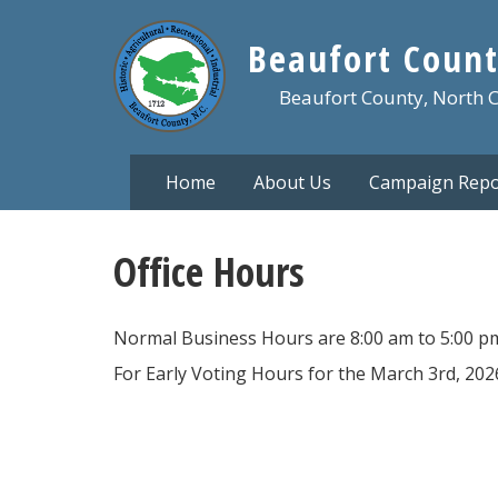
Skip
to
Beaufort Count
main
content
Beaufort County, North 
Home
About Us
Campaign Repo
Office Hours
Normal Business Hours are 8:00 am to 5:00 p
For Early Voting Hours for the March 3rd, 2026