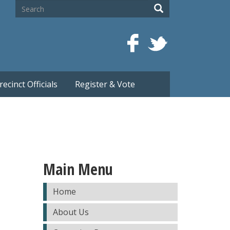
Search
Search
recinct Officials
Register & Vote
Main Menu
Home
About Us