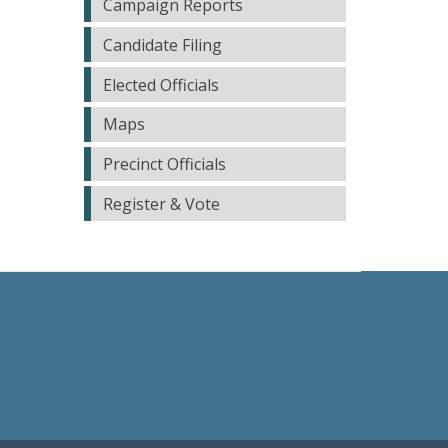
Campaign Reports
Candidate Filing
Elected Officials
Maps
Precinct Officials
Register & Vote