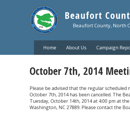
Skip
to
Beaufort Count
main
content
Beaufort County, North 
Home
About Us
Campaign Repo
October 7th, 2014 Meeti
Please be advised that the regular scheduled 
October 7th, 2014 has been cancelled. The Bea
Tuesday, October 14th, 2014 at 4:00 pm at the 
Washington, NC 27889. Please contact the Boar