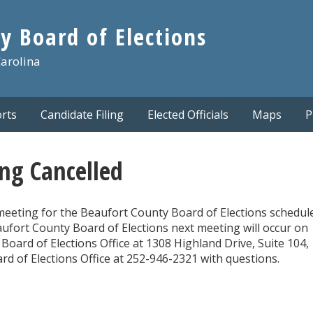
y Board of Elections
Carolina
rts
Candidate Filing
Elected Officials
Maps
P
ng Cancelled
meeting for the Beaufort County Board of Elections schedul
ufort County Board of Elections next meeting will occur on
Board of Elections Office at 1308 Highland Drive, Suite 104,
d of Elections Office at 252-946-2321 with questions.