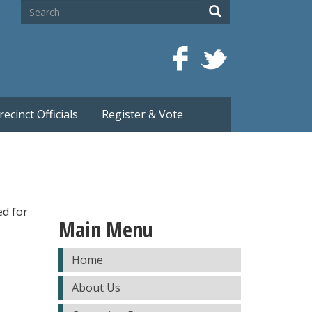
Search
Search
recinct Officials
Register & Vote
ed for
Main Menu
Home
About Us