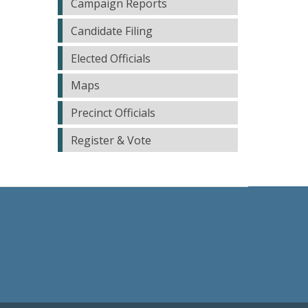
Campaign Reports
Candidate Filing
Elected Officials
Maps
Precinct Officials
Register & Vote