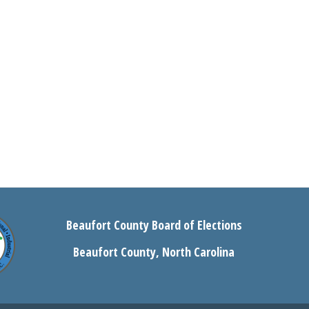
Beaufort County Board of Elections
Beaufort County, North Carolina