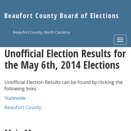
Skip
to
Beaufort County Board of Elections
main
content
Beaufort County, North Carolina
Togg
navi
Unofficial Election Results for
the May 6th, 2014 Elections
Unofficial Election Results can be found by clicking the
following links:
Statewide
Beaufort County: