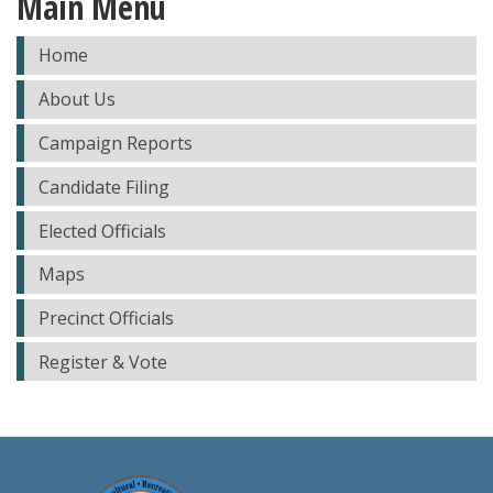
Main Menu
Home
About Us
Campaign Reports
Candidate Filing
Elected Officials
Maps
Precinct Officials
Register & Vote