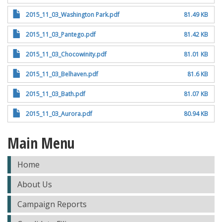
2015_11_03_Washington Park.pdf
81.49 KB
2015_11_03_Pantego.pdf
81.42 KB
2015_11_03_Chocowinity.pdf
81.01 KB
2015_11_03_Belhaven.pdf
81.6 KB
2015_11_03_Bath.pdf
81.07 KB
2015_11_03_Aurora.pdf
80.94 KB
Main Menu
Home
About Us
Campaign Reports