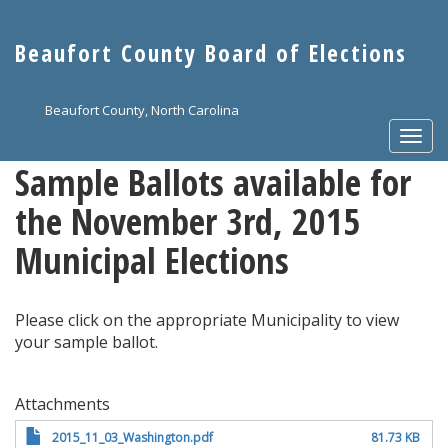
Skip
to
Beaufort County Board of Elections
main
content
Beaufort County, North Carolina
Togg
navi
Sample Ballots available for
the November 3rd, 2015
Municipal Elections
Please click on the appropriate Municipality to view
your sample ballot.
Attachments
2015_11_03_Washington.pdf
81.73 KB