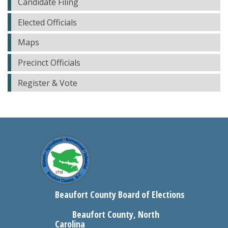
Candidate Filing
Elected Officials
Maps
Precinct Officials
Register & Vote
Beaufort County Board of Elections
Beaufort County, North
Carolina