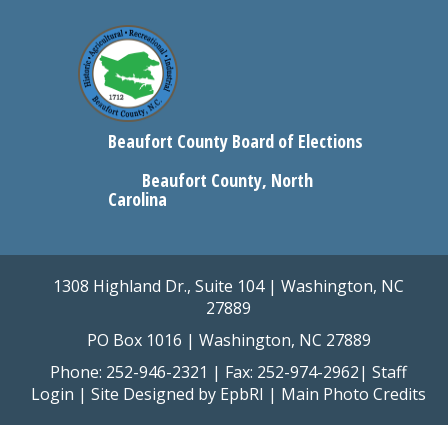
Beaufort County Board of Elections
Beaufort County, North
Carolina
1308 Highland Dr., Suite 104 | Washington, NC
27889
PO Box 1016 | Washington, NC 27889
Phone: 252-946-2321 | Fax: 252-974-2962|
Staff
Login
| Site Designed by
EpbRI
|
Main Photo Credits