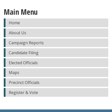
Main Menu
Home
About Us
Campaign Reports
Candidate Filing
Elected Officials
Maps
Precinct Officials
Register & Vote