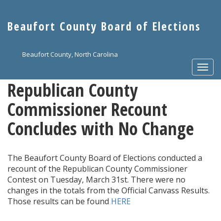
Skip
to
Beaufort County Board of Elections
main
content
Beaufort County, North Carolina
Togg
navi
Republican County
Commissioner Recount
Concludes with No Change
The Beaufort County Board of Elections conducted a
recount of the Republican County Commissioner
Contest on Tuesday, March 31st. There were no
changes in the totals from the Official Canvass Results.
Those results can be found
HERE