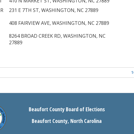
T
410 N MARKET ST, WASHINGTON, NC 27889
ER
231 E 7TH ST, WASHINGTON, NC 27889
408 FAIRVIEW AVE, WASHINGTON, NC 27889
8264 BROAD CREEK RD, WASHINGTON, NC
27889
1
Beaufort County Board of Elections
Beaufort County, North Carolina