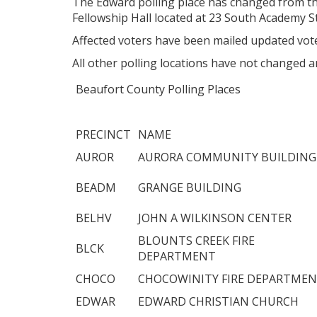
The Edward polling place has changed from t
Fellowship Hall located at 23 South Academy S
Affected voters have been mailed updated vote
All other polling locations have not changed a
Beaufort County Polling Places
PRECINCT
NAME
AUROR
AURORA COMMUNITY BUILDING
BEADM
GRANGE BUILDING
BELHV
JOHN A WILKINSON CENTER
BLOUNTS CREEK FIRE
BLCK
DEPARTMENT
CHOCO
CHOCOWINITY FIRE DEPARTME
EDWAR
EDWARD CHRISTIAN CHURCH