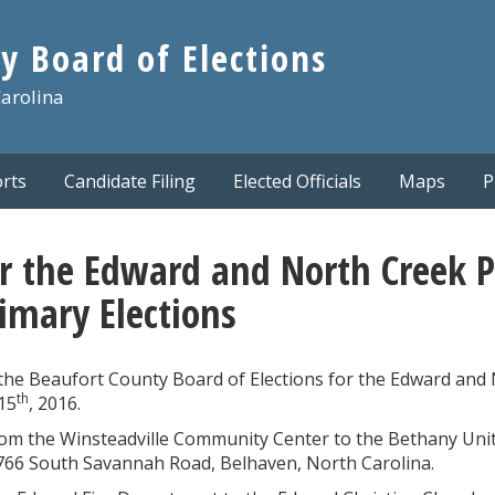
y Board of Elections
Carolina
rts
Candidate Filing
Elected Officials
Maps
P
r the Edward and North Creek Pr
imary Elections
 the Beaufort County Board of Elections for the Edward and
th
15
, 2016.
rom the Winsteadville Community Center to the Bethany Uni
2766 South Savannah Road, Belhaven, North Carolina.