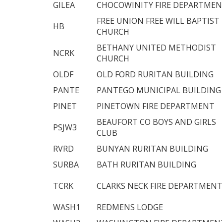
GILEA
CHOCOWINITY FIRE DEPARTME
FREE UNION FREE WILL BAPTIST
HB
CHURCH
BETHANY UNITED METHODIST
NCRK
CHURCH
OLDF
OLD FORD RURITAN BUILDING
PANTE
PANTEGO MUNICIPAL BUILDING
PINET
PINETOWN FIRE DEPARTMENT
BEAUFORT CO BOYS AND GIRLS
PSJW3
CLUB
RVRD
BUNYAN RURITAN BUILDING
SURBA
BATH RURITAN BUILDING
TCRK
CLARKS NECK FIRE DEPARTMEN
WASH1
REDMENS LODGE