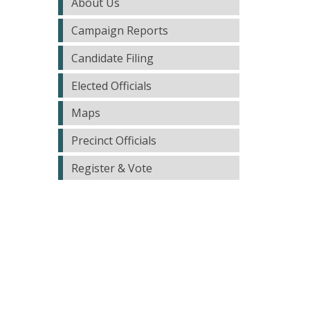
About Us
Campaign Reports
Candidate Filing
Elected Officials
Maps
Precinct Officials
Register & Vote