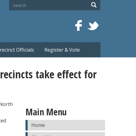
Search
Search
recinct Officials
Register & Vote
ecincts take effect for
 North
Main Menu
ted
Home