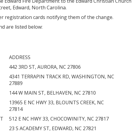
he Edward Fire Department to the Edward Christian Church
treet, Edward, North Carolina.
r registration cards notifying them of the change.
nd are listed below:
ADDRESS
442 3RD ST, AURORA, NC 27806
4341 TERRAPIN TRACK RD, WASHINGTON, NC
27889
144 W MAIN ST, BELHAVEN, NC 27810
13965 E NC HWY 33, BLOUNTS CREEK, NC
27814
NT
512 E NC HWY 33, CHOCOWINITY, NC 27817
23 S ACADEMY ST, EDWARD, NC 27821