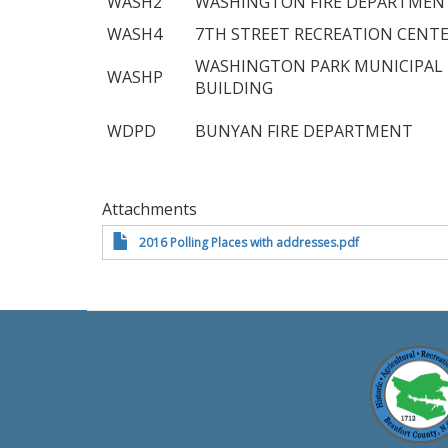
WASH2
WASHINGTON FIRE DEPARTMEN
WASH4
7TH STREET RECREATION CENT
WASHINGTON PARK MUNICIPAL
WASHP
BUILDING
WDPD
BUNYAN FIRE DEPARTMENT
Attachments
2016 Polling Places with addresses.pdf