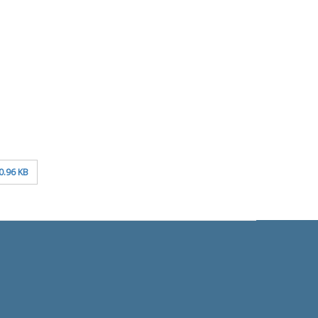
0.96 KB