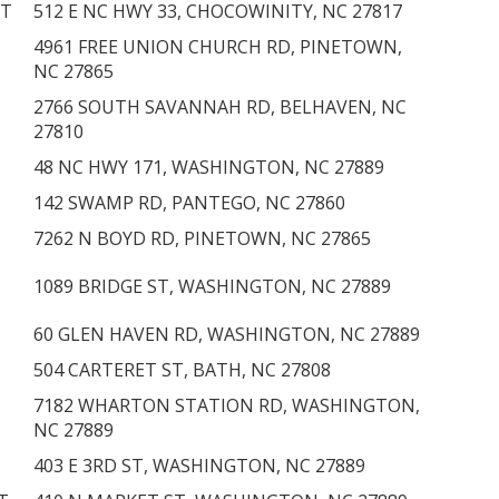
NT
512 E NC HWY 33, CHOCOWINITY, NC 27817
4961 FREE UNION CHURCH RD, PINETOWN,
NC 27865
2766 SOUTH SAVANNAH RD, BELHAVEN, NC
27810
48 NC HWY 171, WASHINGTON, NC 27889
142 SWAMP RD, PANTEGO, NC 27860
7262 N BOYD RD, PINETOWN, NC 27865
1089 BRIDGE ST, WASHINGTON, NC 27889
60 GLEN HAVEN RD, WASHINGTON, NC 27889
504 CARTERET ST, BATH, NC 27808
7182 WHARTON STATION RD, WASHINGTON,
T
NC 27889
403 E 3RD ST, WASHINGTON, NC 27889