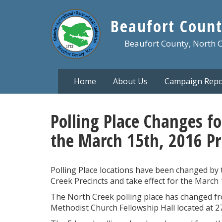
Skip
to
Beaufort Count
main
content
Beaufort County, North 
Home
About Us
Campaign Repo
Polling Place Changes fo
the March 15th, 2016 Pr
Polling Place locations have been changed by
Creek Precincts and take effect for the March 
The North Creek polling place has changed f
Methodist Church Fellowship Hall located at 