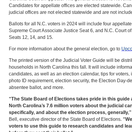
Candidates for appellate offices are elected statewide. Can
judicial offices are not elected statewide and are not include
Ballots for all N.C. voters in 2024 will include four appellat
Supreme Court Associate Justice Seat 6, and N.C. Court o
Seats 12, 14, and 15.
For more information about the general election, go to
Upco
The printed version of the Judicial Voter Guide will be distri
households in North Carolina this fall. It will include inform
candidates, as well as an election calendar, tips for voters,
photo ID requirement, election security, the Election Day-de
absentee ballot, and more.
“The State Board of Elections takes pride in this guide
North Carolina’s 7.6 million voters about the judicial ca
specifically, and about the election process, generally,”
Bell, executive director of the State Board of Elections.
“We
voters to use this guide to research candidates and lea