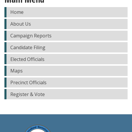
Home
About Us
Campaign Reports
Candidate Filing
Elected Officials
Maps
Precinct Officials
Register & Vote