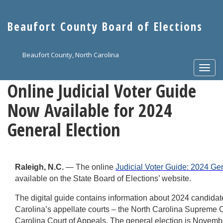
Skip
to
Beaufort County Board of Elections
main
content
Beaufort County, North Carolina
Togg
navi
Online Judicial Voter Guide
Now Available for 2024
General Election
Raleigh, N.C.
— The online
Judicial Voter Guide: 2024 Ge
available on the State Board of Elections’ website.
The digital guide contains information about 2024 candidat
Carolina’s appellate courts – the North Carolina Supreme 
Carolina Court of Appeals. The general election is Novemb