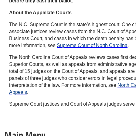
before they cast their ballot.”
About the Appellate Courts
The N.C. Supreme Court is the state’s highest court. One ch
associate justices review cases from the N.C. Court of Appe
Business Court, and cases in which the death penalty has
more information, see
Supreme Court of North Carolina
.
The North Carolina Court of Appeals reviews cases first dec
Superior Courts, as well as appeals from administrative ag
total of 15 judges on the Court of Appeals, and appeals are
panels of three judges who consider errors in legal procedur
interpretation of the law. For more information, see
North Ca
Appeals
.
Supreme Court justices and Court of Appeals judges serve 
Main Menu