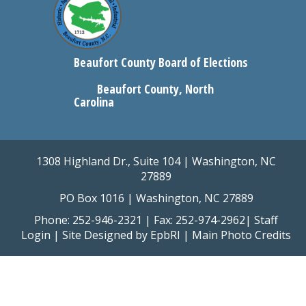
Beaufort County Board of Elections
Beaufort County, North
Carolina
1308 Highland Dr., Suite 104 | Washington, NC
27889
PO Box 1016 | Washington, NC 27889
Phone: 252-946-2321 | Fax: 252-974-2962|
Staff
Login
| Site Designed by
EpbRI
|
Main Photo Credits