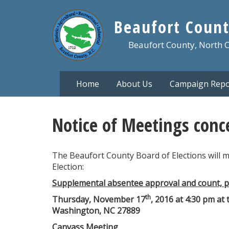
Skip
to
Beaufort Count
main
content
Beaufort County, North 
Home
About Us
Campaign Repo
Notice of Meetings conc
The Beaufort County Board of Elections will 
Election:
Supplemental absentee approval and count, pr
th
Thursday, November 17
, 2016 at 4:30 pm at 
Washington, NC 27889
Canvass Meeting