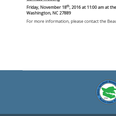
th
Friday, November 18
, 2016 at 11:00 am at th
Washington, NC 27889
For more information, please contact the Beau