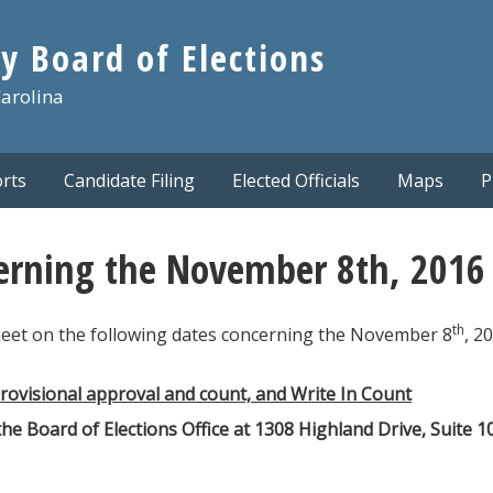
y Board of Elections
Carolina
rts
Candidate Filing
Elected Officials
Maps
P
erning the November 8th, 2016 P
th
meet on the following dates concerning the November 8
, 2
ovisional approval and count, and Write In Count
the Board of Elections Office at 1308 Highland Drive, Suite 1