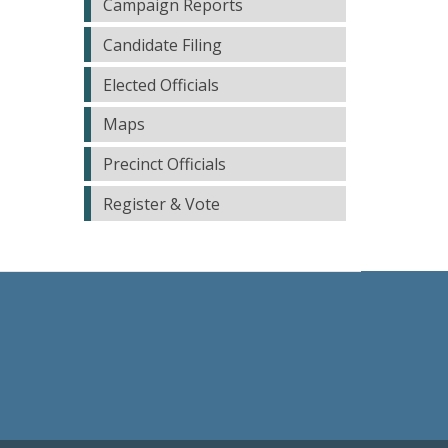
Campaign Reports
Candidate Filing
Elected Officials
Maps
Precinct Officials
Register & Vote