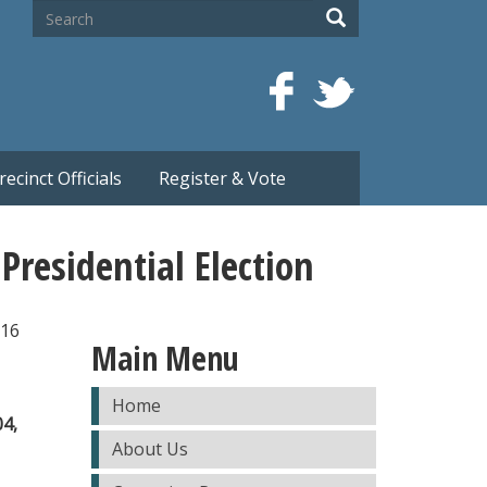
Search
Search
recinct Officials
Register & Vote
residential Election
016
Main Menu
Home
04,
About Us