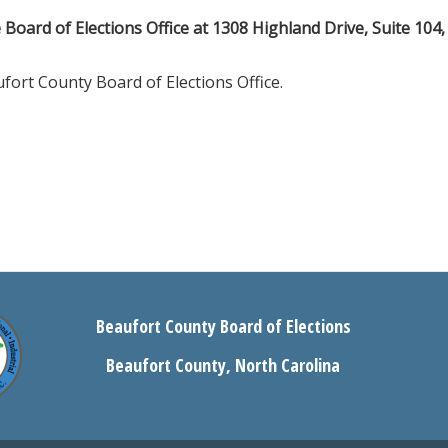
e Board of Elections Office at 1308 Highland Drive, Suite 104,
fort County Board of Elections Office.
Beaufort County Board of Elections
Beaufort County, North Carolina