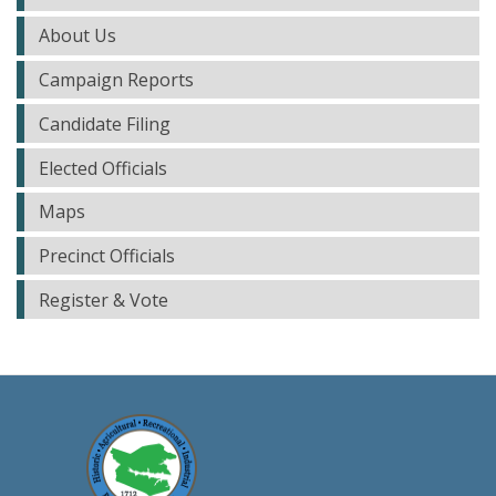
About Us
Campaign Reports
Candidate Filing
Elected Officials
Maps
Precinct Officials
Register & Vote