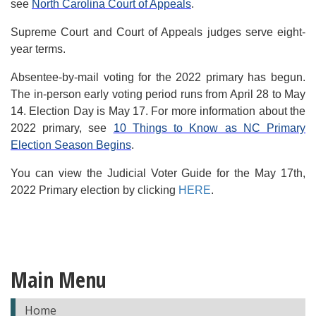
see
North Carolina Court of Appeals
.
Supreme Court and Court of Appeals judges serve eight-
year terms.
Absentee-by-mail voting for the 2022 primary has begun.
The in-person early voting period runs from April 28 to May
14. Election Day is May 17. For more information about the
2022 primary, see
10 Things to Know as NC Primary
Election Season Begins
.
You can view the Judicial Voter Guide for the May 17th,
2022 Primary election by clicking
HERE
.
Main Menu
Home