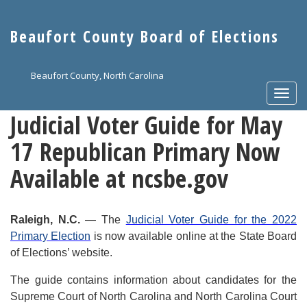
Skip
to
Beaufort County Board of Elections
main
content
Beaufort County, North Carolina
Togg
navi
Judicial Voter Guide for May
17 Republican Primary Now
Available at ncsbe.gov
Raleigh, N.C.
— The
Judicial Voter Guide for the 2022
Primary Election
is now available online at the State Board
of Elections’ website.
The guide contains information about candidates for the
Supreme Court of North Carolina and North Carolina Court