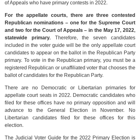
of Appeals who have primary contests in 2022.
For the appellate courts, there are three contested
Republican nominations – one for the Supreme Court
and two for the Court of Appeals – in the May 17, 2022,
statewide primary.
Therefore, the seven candidates
included in the voter guide will be the only appellate court
candidates to appear on the ballot in the Republican Party
primary. To vote in the Republican primary, you must be a
registered Republican or unaffiliated voter that chooses the
ballot of candidates for the Republican Party.
There are no Democratic or Libertarian primaries for
appellate court seats in 2022. Democratic candidates who
filed for these offices have no primary opposition and will
advance to the General Election in November. No
Libertarian candidates filed for these offices for this
election.
The Judicial Voter Guide for the 2022 Primary Election is