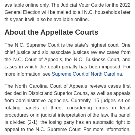
available online only. The Judicial Voter Guide for the 2022
General Election will be mailed to all N.C. households later
this year. It will also be available online.
About the Appellate Courts
The N.C. Supreme Court is the state’s highest court. One
chief justice and six associate justices review cases from
the N.C. Court of Appeals, the N.C. Business Court, and
cases in which the death penalty has been imposed. For
more information, see
Supreme Court of North Carolina
.
The North Carolina Court of Appeals reviews cases first
decided in District and Superior Courts, as well as appeals
from administrative agencies. Currently, 15 judges sit on
rotating panels of three, considering errors in legal
procedures or in judicial interpretation of the law. If a panel
is divided (2-1), the losing party has an automatic right to
appeal to the N.C. Supreme Court. For more information,