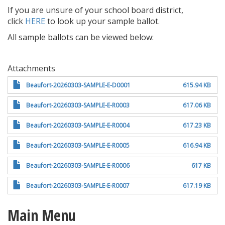
If you are unsure of your school board district,
click
HERE
to look up your sample ballot.
All sample ballots can be viewed below:
Attachments
Beaufort-20260303-SAMPLE-E-D0001
615.94 KB
Beaufort-20260303-SAMPLE-E-R0003
617.06 KB
Beaufort-20260303-SAMPLE-E-R0004
617.23 KB
Beaufort-20260303-SAMPLE-E-R0005
616.94 KB
Beaufort-20260303-SAMPLE-E-R0006
617 KB
Beaufort-20260303-SAMPLE-E-R0007
617.19 KB
Main Menu