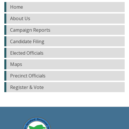
Home
About Us
Campaign Reports
Candidate Filing
Elected Officials
Maps
Precinct Officials
Register & Vote