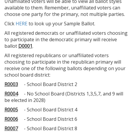
Unaffiliated voters will be able to view all ballot styles
available to them. Remember, unaffiliated voters can
choose one party for the primary, not multiple parties.
Click
HERE
to look up your Sample Ballot.
All registered democrats or unaffiliated voters choosing
to participate in the democratic primary will receive
ballot
D0001
.
All registered republicans or unaffiliated voters
choosing to participate in the republican primary will
receive one of the following ballots depending on your
school board district:
R0003
- School Board District 2
R0004
- No School Board (Districts 1,3,5,7, and 9 will
be elected in 2028)
R0005
- School Board District 4
R0006
- School Board District 6
R0007
- School Board District 8