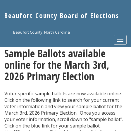
Skip
to
Beaufort County Board of Elections
main
content
Beaufort County, North Carolina
Togg
navi
Sample Ballots available
online for the March 3rd,
2026 Primary Election
Voter specific sample ballots are now available online.
Click on the following link to search for your current
voter information and view your sample ballot for the
March 3rd, 2026 Primary Election. Once you access
your voter information, scroll down to "sample ballot".
Click on the blue link for your sample ballot.